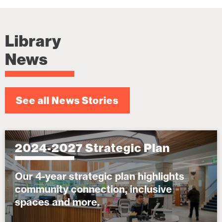
Library
News
See all News Stories
2024-2027 Strategic Plan
Our 4-year strategic plan highlights
community connection, inclusive
spaces and more.