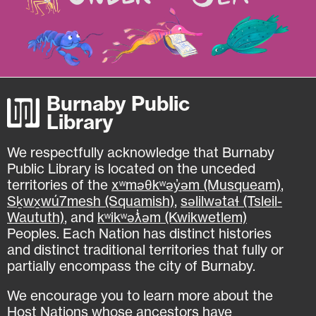
Burnaby Public
Library
We respectfully acknowledge that Burnaby
Public Library is located on the unceded
territories of the
xʷməθkʷəy̓əm (Musqueam)
,
Sḵwx̱wú7mesh (Squamish)
,
səlilwətaɬ (Tsleil-
Waututh)
, and
kʷikʷəƛ̓əm (Kwikwetlem)
Peoples. Each Nation has distinct histories
and distinct traditional territories that fully or
partially encompass the city of Burnaby.
We encourage you to learn more about the
Host Nations whose ancestors have