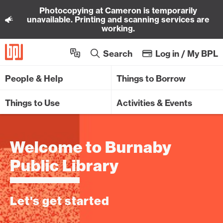
Photocopying at Cameron is temporarily
Sk
unavailable. Printing and scanning services are
working.
Search
Log in / My BPL
People & Help
Things to Borrow
Things to Use
Activities & Events
Welcome to Burnaby
Public Library
Let's get started