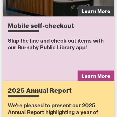
Learn More
Mobile self-checkout
Skip the line and check out items with
our Burnaby Public Library app!
Learn More
2025 Annual Report
We're pleased to present our 2025
Annual Report highlighting a year of