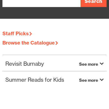
Staff Picks
Browse the Catalogue
Revisit Burnaby
Summer Reads for Kids