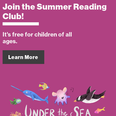
Join the Summer Reading
Club!
It's free for children of all
ages.
Learn More