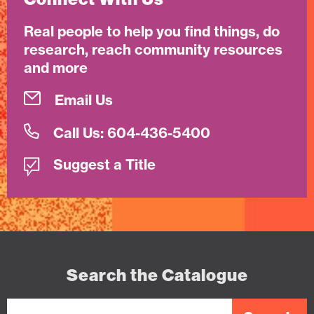
Real people to help you find things, do
research, reach community resources
and more
Email Us
Call Us: 604-436-5400
Suggest a Title
Search the Catalogue