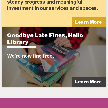
steady progress and meaningful
investment in our services and spaces.
Learn More
Goodbye Late Fines, Hello
Library
We're now fine free.
Learn More