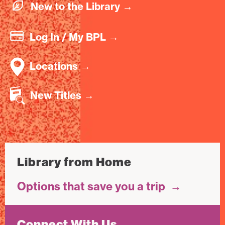
New to the Library
→
Log In / My BPL
→
Locations
→
New Titles
→
Library from Home
Options that save you a trip
→
Connect With Us